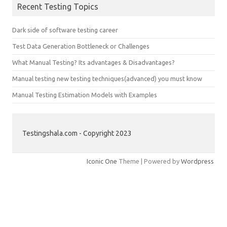
Recent Testing Topics
Dark side of software testing career
Test Data Generation Bottleneck or Challenges
What Manual Testing? Its advantages & Disadvantages?
Manual testing new testing techniques(advanced) you must know
Manual Testing Estimation Models with Examples
Testingshala.com - Copyright 2023
Iconic One
Theme | Powered by
Wordpress