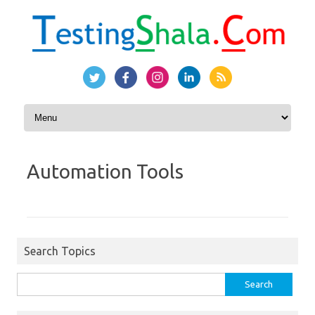
Skip to content
Automation Tools
Search Topics
Search
for: