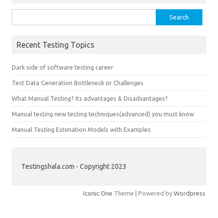
Search
for:
Recent Testing Topics
Dark side of software testing career
Test Data Generation Bottleneck or Challenges
What Manual Testing? Its advantages & Disadvantages?
Manual testing new testing techniques(advanced) you must know
Manual Testing Estimation Models with Examples
Testingshala.com - Copyright 2023
Iconic One
Theme | Powered by
Wordpress