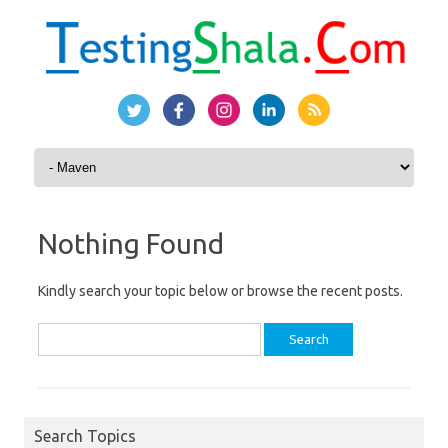
Skip to content
Nothing Found
Kindly search your topic below or browse the recent posts.
Search
for:
Search Topics