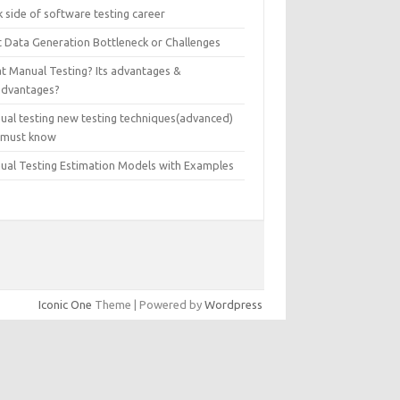
 side of software testing career
t Data Generation Bottleneck or Challenges
t Manual Testing? Its advantages &
advantages?
ual testing new testing techniques(advanced)
 must know
ual Testing Estimation Models with Examples
Iconic One
Theme | Powered by
Wordpress