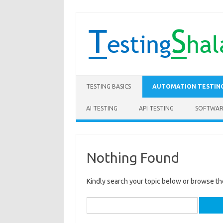
Skip to content
TESTING BASICS
AUTOMATION TESTIN
AI TESTING
API TESTING
SOFTWAR
Nothing Found
Kindly search your topic below or browse th
Search
for: