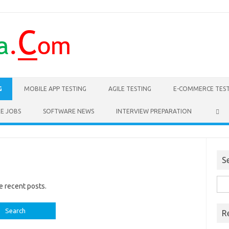
G
MOBILE APP TESTING
AGILE TESTING
E-COMMERCE TES
E JOBS
SOFTWARE NEWS
INTERVIEW PREPARATION
S
Sea
e recent posts.
for:
R