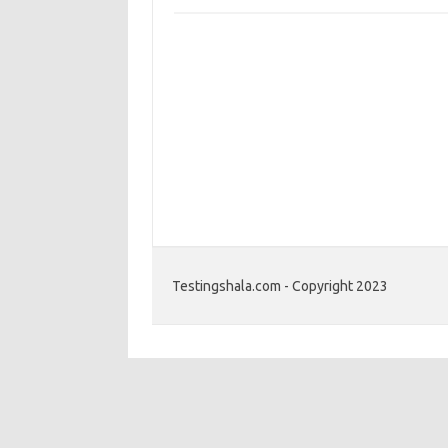
Testingshala.com - Copyright 2023