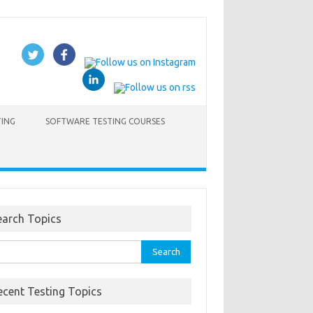
TING
SOFTWARE TESTING COURSES
earch Topics
rch
ecent Testing Topics