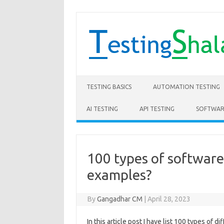
Skip to content
TESTING BASICS
AUTOMATION TESTING
AI TESTING
API TESTING
SOFTWAR
100 types of software
examples?
By
Gangadhar CM
|
April 28, 2023
In this article post I have list 100 types of 