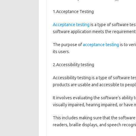
1.Acceptance Testing
Acceptance testing
is a type of software te
software application meets the requirements
The purpose of
acceptance testing
is to ver
its users.
2.Accessibility testing
Accessibility testing is a type of software te
products are usable and accessible to people
It involves evaluating the software’s ability
visually impaired, hearing impaired, or have m
This includes making sure that the software
readers, braille displays, and speech recogn