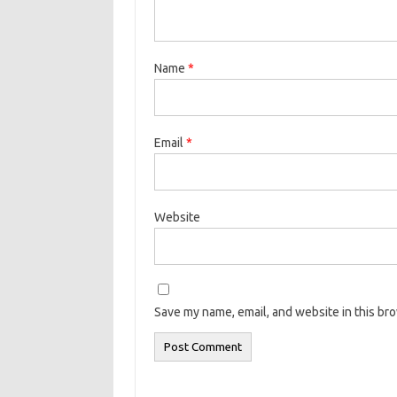
Name
*
Email
*
Website
Save my name, email, and website in this br