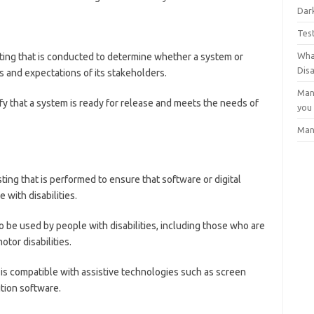
Dark
Tes
Wha
sting that is conducted to determine whether a system or
Dis
 and expectations of its stakeholders.
Man
ify that a system is ready for release and meets the needs of
you
Man
sting that is performed to ensure that software or digital
 with disabilities.
 to be used by people with disabilities, including those who are
otor disabilities.
 is compatible with assistive technologies such as screen
ition software.