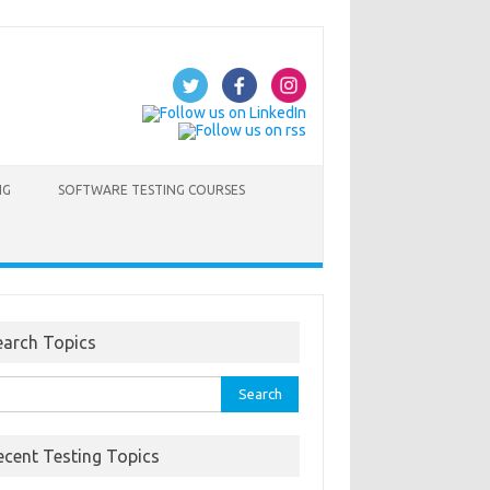
NG
SOFTWARE TESTING COURSES
earch Topics
rch
ecent Testing Topics