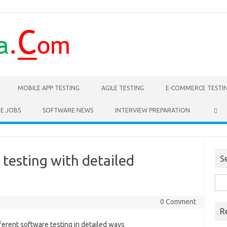
MOBILE APP TESTING
AGILE TESTING
E-COMMERCE TESTI
E JOBS
SOFTWARE NEWS
INTERVIEW PREPARATION
 testing with detailed
S
Sea
for:
0 Comment
R
different software testing in detailed ways