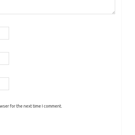
owser for the next time I comment.