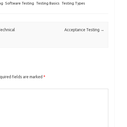
ng
Software Testing
Testing Basics
Testing Types
Technical
Acceptance Testing
→
quired fields are marked
*