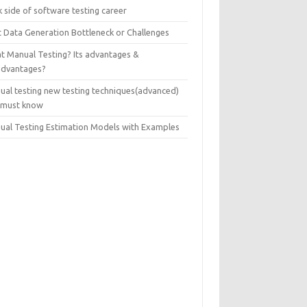
 side of software testing career
t Data Generation Bottleneck or Challenges
t Manual Testing? Its advantages &
advantages?
ual testing new testing techniques(advanced)
 must know
ual Testing Estimation Models with Examples