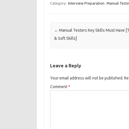
Category:
Interview Preparation
Manual Testi
Post navigation
←
Manual Testers Key Skills Must Have [
& Soft Skills]
Leave a Reply
Your email address will not be published.
Re
Comment
*