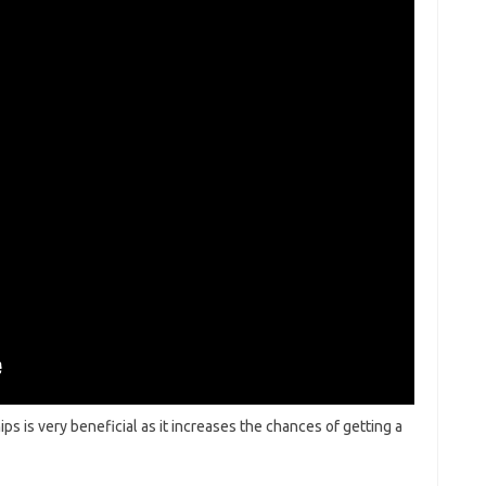
ips is very beneficial as it increases the chances of getting a