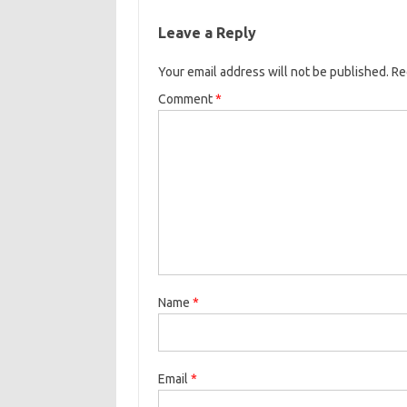
Leave a Reply
Your email address will not be published.
Re
Comment
*
Name
*
Email
*