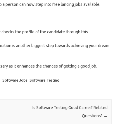
 a person can now step into free lancing jobs available.
r checks the profile of the candidate through this.
aration is another biggest step towards achieving your dream
ary as it enhances the chances of getting a good job.
g
Software Jobs
Software Testing
Is Software Testing Good Career? Related
Questions?
→