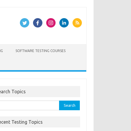
NG
SOFTWARE TESTING COURSES
earch Topics
rch
ecent Testing Topics