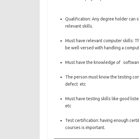
Qualification: Any degree holder can st
relevant skills.
Must have relevant computer skills: The
be well versed with handling a comput
Must have the knowledge of software
The person must know the testing conce
defect etc
Must have testing skills like good liste
etc
Test certification: having enough certif
courses is important.