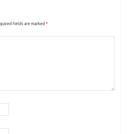
quired fields are marked
*