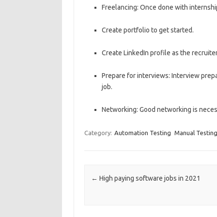
Freelancing: Once done with internship
Create portfolio to get started.
Create LinkedIn profile as the recruite
Prepare for interviews: Interview prep
job.
Networking: Good networking is necess
Category:
Automation Testing
Manual Testin
Post navigation
←
High paying software jobs in 2021