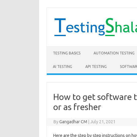
Skip to content
TESTING BASICS
AUTOMATION TESTING
AI TESTING
API TESTING
SOFTWAR
How to get software t
or as fresher
By
Gangadhar CM
|
July 21, 2021
Here are the step by step instructions on ho