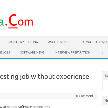
MOBILE APP TESTING
AGILE TESTING
E-COMMERCE TESTI
E JOBS
SOFTWARE NEWS
INTERVIEW PREPARATION
esting job without experience
S
Sea
for:
0 Comment
R
w to get the software testing jobs