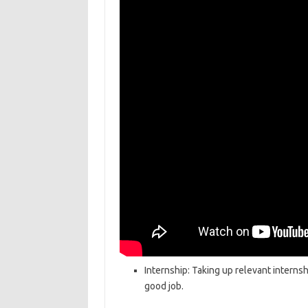
Internship: Taking up relevant internsh
good job.