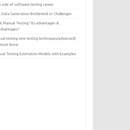
 side of software testing career
t Data Generation Bottleneck or Challenges
t Manual Testing? Its advantages &
advantages?
ual testing new testing techniques(advanced)
 must know
ual Testing Estimation Models with Examples