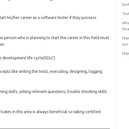
Dark
Tes
art his/her career as a software tester if they possess
Wha
Dis
 person who is planning to start the career in this field must
Man
er.
you
Man
 development life cycle(SDLC)
pts like writing the tests, executing, designing, logging
ning skills, asking relevant questions, trouble shooting skills
icates in this area is always beneficial so taking certified