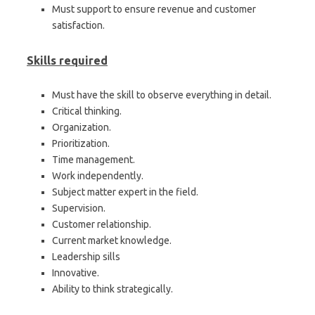
Must support to ensure revenue and customer
satisfaction.
Skills required
Must have the skill to observe everything in detail.
Critical thinking.
Organization.
Prioritization.
Time management.
Work independently.
Subject matter expert in the field.
Supervision.
Customer relationship.
Current market knowledge.
Leadership sills
Innovative.
Ability to think strategically.