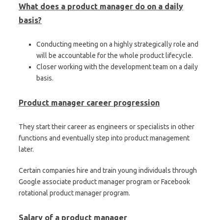
What does a product manager do on a daily
basis?
Conducting meeting on a highly strategically role and
will be accountable for the whole product lifecycle.
Closer working with the development team on a daily
basis.
Product manager career progression
They start their career as engineers or specialists in other
functions and eventually step into product management
later.
Certain companies hire and train young individuals through
Google associate product manager program or Facebook
rotational product manager program.
Salary of a product manager