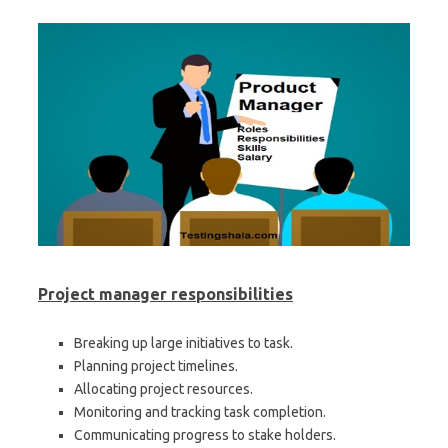
Project manager
responsibilities
Breaking up large initiatives to task.
Planning project timelines.
Allocating project resources.
Monitoring and tracking task completion.
Communicating progress to stake holders.