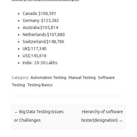
Canada: $106,591
Germany :$125,582
Australia:$105,814
Netherlands:$107,880
Switzerland;$148,786
UK$:117,340
US$:145,616
India : 20-30 Lakhs
Category:
Automation Testing
Manual Testing
Software
Testing
Testing Basics
Post navigation
←
Big Data Testing Issues
Hierarchy of software
or Challenges
tester(designation)
→