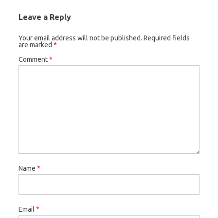
Leave a Reply
Your email address will not be published.
Required fields
are marked
*
Comment
*
Name
*
Email
*