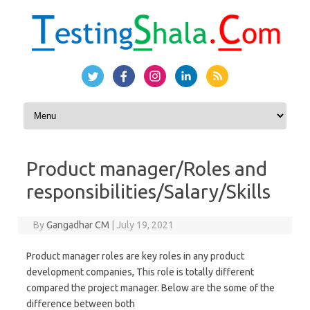
Skip to content
Product manager/Roles and
responsibilities/Salary/Skills
By
Gangadhar CM
|
July 19, 2021
Product manager roles are key roles in any product
development companies, This role is totally different
compared the project manager. Below are the some of the
difference between both