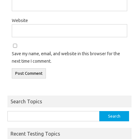
Website
Save my name, email, and website in this browser for the
next time I comment.
Search Topics
Search
for:
Recent Testing Topics