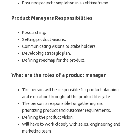
Ensuring project completion in a set timeframe.
Product Managers Responsibilities
Researching.
Setting product visions.
Communicating visions to stake holders.
Developing strategic plan.
Defining roadmap for the product.
What are the roles of a product manager
The person will be responsible for product planning
and execution throughout the product lifecycle.
The person is responsible for gathering and
prioritizing product and customer requirements.
Defining the product vision.
Will have to work closely with sales, engineering and
marketing team.