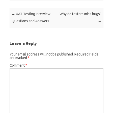
Post navigation
←
UAT Testing Interview
Why do testers miss bugs?
Questions and Answers
→
Leave a Reply
Your email address will not be published.
Required fields
are marked
*
Comment
*