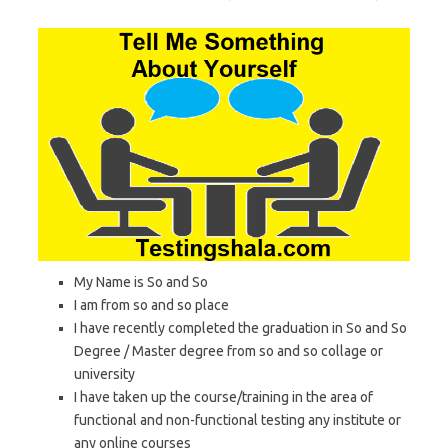
My Name is So and So
I am from so and so place
I have recently completed the graduation in So and So
Degree / Master degree from so and so collage or
university
I have taken up the course/training in the area of
functional and non-functional testing any institute or
any online courses