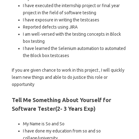
I have executed the internship project or final year
project in the field of software testing
I have exposure in writing the testcases
Reported defects using JIRA
I am well-versed with the testing concepts in Block
box testing
I have learned the Selenium automation to automated
the Block box testcases
If you are given chance to work in this project , I will quickly
learn new things and able to do justice this role or
opportunity
Tell Me Something About Yourself for
Software Tester(2- 3 Years Exp)
My Name is So and So
I have done my education from so and so
collage/university