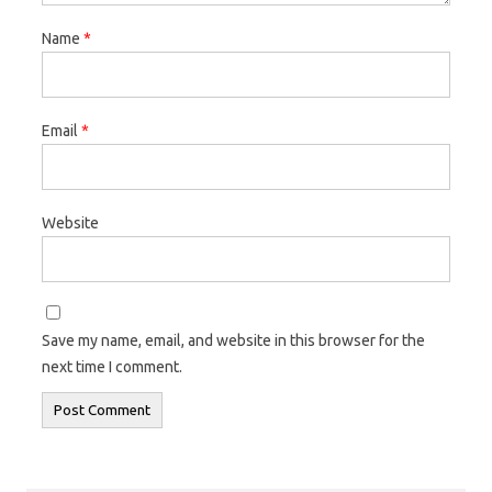
Name
*
Email
*
Website
Save my name, email, and website in this browser for the
next time I comment.