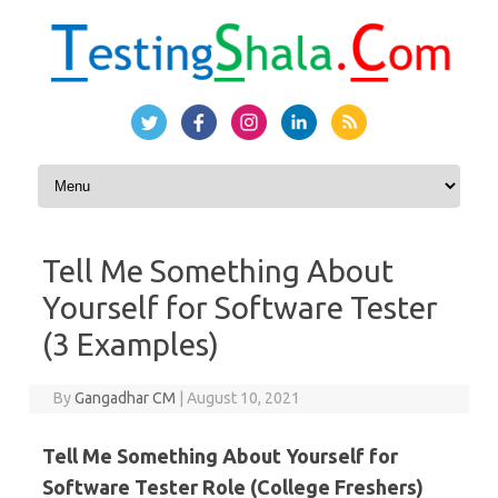
Skip to content
Tell Me Something About
Yourself for Software Tester
(3 Examples)
By
Gangadhar CM
|
August 10, 2021
Tell Me Something About Yourself for
Software Tester Role (College Freshers)