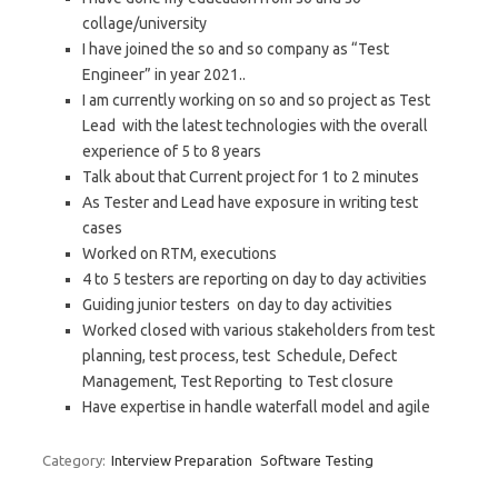
collage/university
I have joined the so and so company as “Test
Engineer” in year 2021..
I am currently working on so and so project as Test
Lead with the latest technologies with the overall
experience of 5 to 8 years
Talk about that Current project for 1 to 2 minutes
As Tester and Lead have exposure in writing test
cases
Worked on RTM, executions
4 to 5 testers are reporting on day to day activities
Guiding junior testers on day to day activities
Worked closed with various stakeholders from test
planning, test process, test Schedule, Defect
Management, Test Reporting to Test closure
Have expertise in handle waterfall model and agile
Category:
Interview Preparation
Software Testing