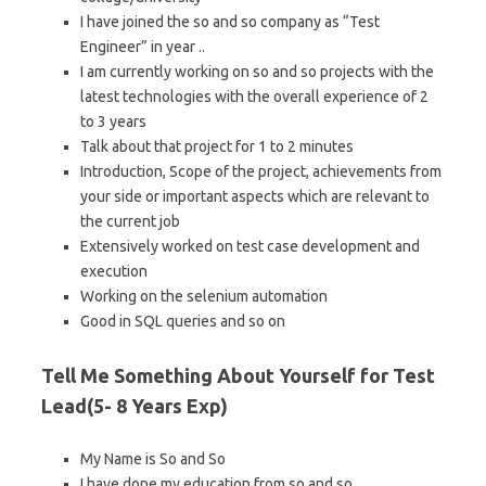
I have joined the so and so company as “Test
Engineer” in year ..
I am currently working on so and so projects with the
latest technologies with the overall experience of 2
to 3 years
Talk about that project for 1 to 2 minutes
Introduction, Scope of the project, achievements from
your side or important aspects which are relevant to
the current job
Extensively worked on test case development and
execution
Working on the selenium automation
Good in SQL queries and so on
Tell Me Something About Yourself for Test
Lead(5- 8 Years Exp)
My Name is So and So
I have done my education from so and so