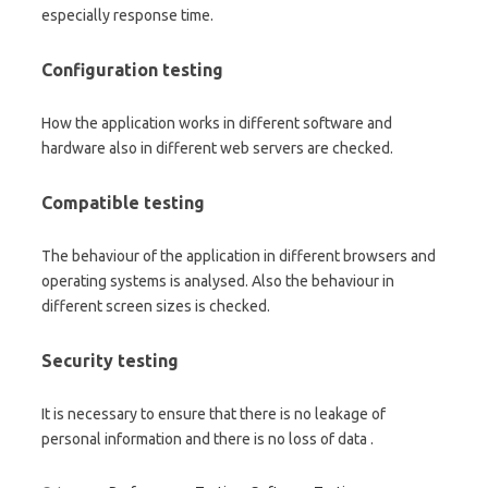
especially response time.
Configuration testing
How the application works in different software and
hardware also in different web servers are checked.
Compatible testing
The behaviour of the application in different browsers and
operating systems is analysed. Also the behaviour in
different screen sizes is checked.
Security testing
It is necessary to ensure that there is no leakage of
personal information and there is no loss of data .