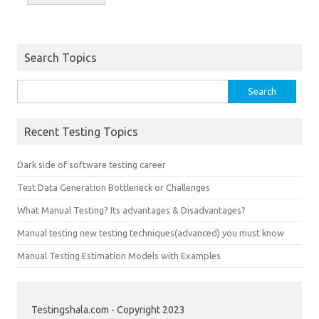
Search Topics
Search
for:
Recent Testing Topics
Dark side of software testing career
Test Data Generation Bottleneck or Challenges
What Manual Testing? Its advantages & Disadvantages?
Manual testing new testing techniques(advanced) you must know
Manual Testing Estimation Models with Examples
Testingshala.com - Copyright 2023