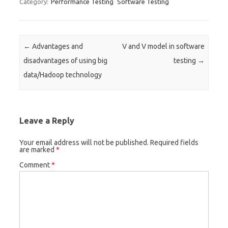
Category:
Performance Testing
Software Testing
Post navigation
←
Advantages and
V and V model in software
disadvantages of using big
testing
→
data/Hadoop technology
Leave a Reply
Your email address will not be published.
Required fields
are marked
*
Comment
*