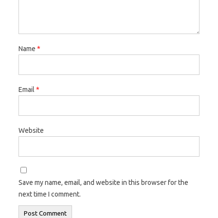
Name
*
Email
*
Website
Save my name, email, and website in this browser for the
next time I comment.