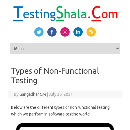
Skip to content
Types of Non-Functional
Testing
By
Gangadhar CM
|
July 26, 2021
Below are the different types of non functional testing
which we perform in software testing world