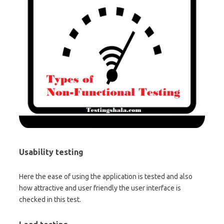
Usability testing
Here the ease of using the application is tested and also
how attractive and user friendly the user interface is
checked in this test.