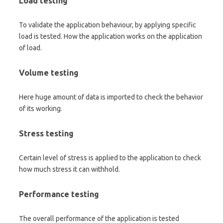
Load testing
To validate the application behaviour, by applying specific
load is tested. How the application works on the application
of load.
Volume testing
Here huge amount of data is imported to check the behavior
of its working.
Stress testing
Certain level of stress is applied to the application to check
how much stress it can withhold.
Performance testing
The overall performance of the application is tested