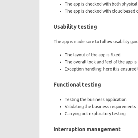
The app is checked with both physical 
The app is checked with cloud based d
Usability testing
The app is made sure to follow usability gui
The layout of the app is fixed.
The overall look and feel of the app i
Exception handling: here it is ensured 
Functional testing
Testing the business application
Validating the business requirements
Carrying out exploratory testing
Interruption management