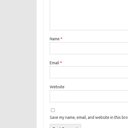
Name
*
Email
*
Website
Save my name, email, and website in this br