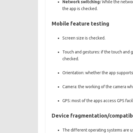
Network switching:
While the networ
the app is checked.
Mobile feature testing
Screen size is checked.
Touch and gestures: if the touch and ge
checked.
Orientation: whether the app supports 
Camera: the working of the camera whil
GPS: most of the apps access GPS facili
Device fragmentation/compatibi
The different operating systems are u