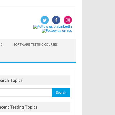
NG
SOFTWARE TESTING COURSES
earch Topics
rch
ecent Testing Topics