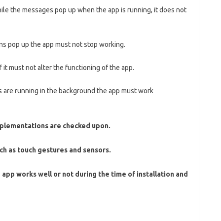
hile the messages pop up when the app is running, it does not
ons pop up the app must not stop working.
it must not alter the functioning of the app.
ns are running in the background the app must work
mplementations are checked upon.
ch as touch gestures and sensors.
he app works well or not during the time of installation and