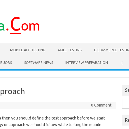
MOBILE APP TESTING
AGILE TESTING
E-COMMERCE TESTI
E JOBS
SOFTWARE NEWS
INTERVIEW PREPARATION
pproach
S
Sea
0 Comment
for:
ps then you should define the test approach before we start
R
egy or approach we should follow while testing the mobile