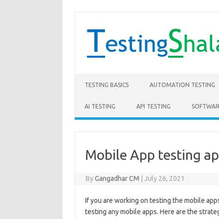
Skip to content
TESTING BASICS
AUTOMATION TESTING
AI TESTING
API TESTING
SOFTWAR
Mobile App testing a
By
Gangadhar CM
|
July 26, 2021
If you are working on testing the mobile ap
testing any mobile apps. Here are the strat