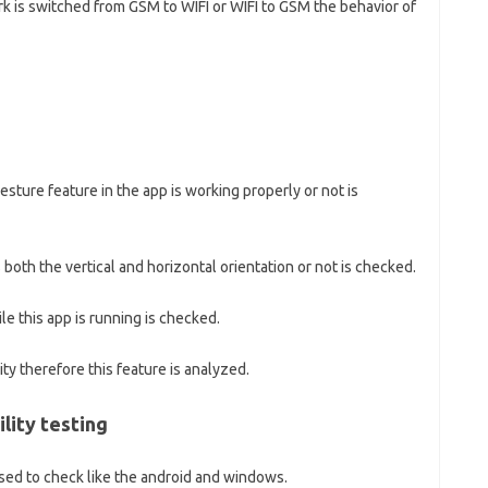
k is switched from GSM to WIFI or WIFI to GSM the behavior of
sture feature in the app is working properly or not is
both the vertical and horizontal orientation or not is checked.
e this app is running is checked.
ty therefore this feature is analyzed.
lity testing
sed to check like the android and windows.