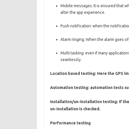
Mobile messages: It is ensured that w
alter the app experience.
Push notification: when the notificati
Alarm ringing: When the alarm goes off 
Multi tasking: even if many applicatio
seamlessly.
Location based testing: Here the GPS i
Automation testing: automation tests su
Installation/un-installation testing: If t
un-installation is checked.
Performance testing