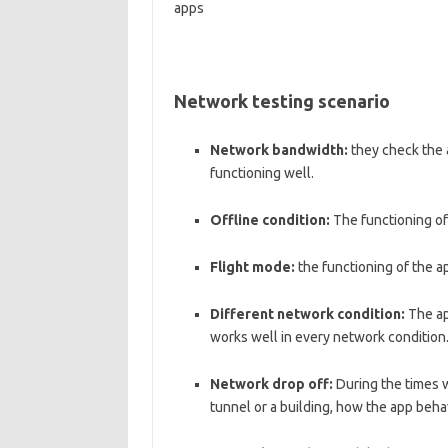
apps
Network testing scenario
Network bandwidth:
they check the a
functioning well.
Offline condition:
The functioning of
Flight mode:
the functioning of the a
Different network condition:
The app
works well in every network condition
Network drop off:
During the times 
tunnel or a building, how the app beha