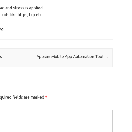
d and stress is applied.
cols like https, tcp etc.
ng
es
Appium Mobile App Automation Tool
→
quired fields are marked
*