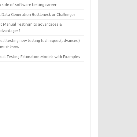
 side of software testing career
t Data Generation Bottleneck or Challenges
t Manual Testing? Its advantages &
advantages?
ual testing new testing techniques(advanced)
 must know
ual Testing Estimation Models with Examples