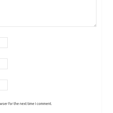
owser for the next time I comment.