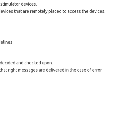
stimulator devices.
evices that are remotely placed to access the devices.
delines.
s decided and checked upon.
that right messages are delivered in the case of error.