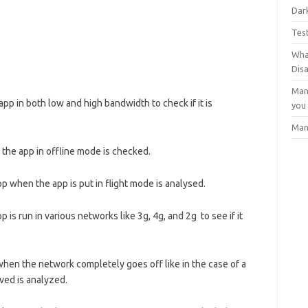
Dark
Tes
Wha
Dis
Man
pp in both low and high bandwidth to check if it is
you
Man
 the app in offline mode is checked.
pp when the app is put in flight mode is analysed.
 is run in various networks like 3g, 4g, and 2g to see if it
.
when the network completely goes off like in the case of a
ved is analyzed.