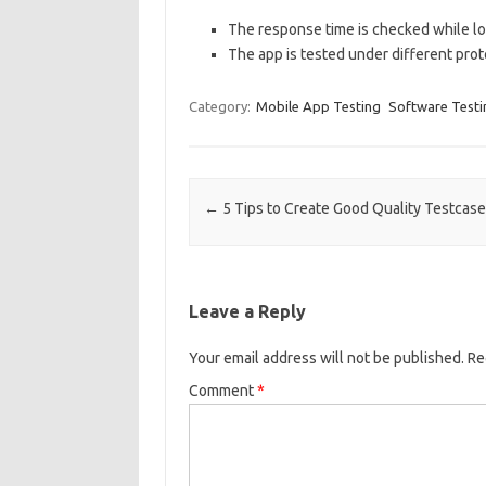
The response time is checked while loa
The app is tested under different proto
Category:
Mobile App Testing
Software Testi
Post navigation
←
5 Tips to Create Good Quality Testcas
Leave a Reply
Your email address will not be published.
Re
Comment
*