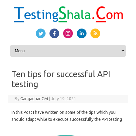
Skip to content
Ten tips for successful API
testing
By
Gangadhar CM
|
July 19, 2021
In this Post I have written on some of the tips which you
should adapt while to execute successfully the API testing