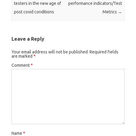
testers in the new age of
performance indicators/Test
post covid conditions
Metrics
→
Leave a Reply
Your email address will not be published.
Required fields
are marked
*
Comment
*
Name
*