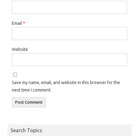
Email
*
Website
Save my name, email, and website in this browser for the
next time I comment.
Search Topics