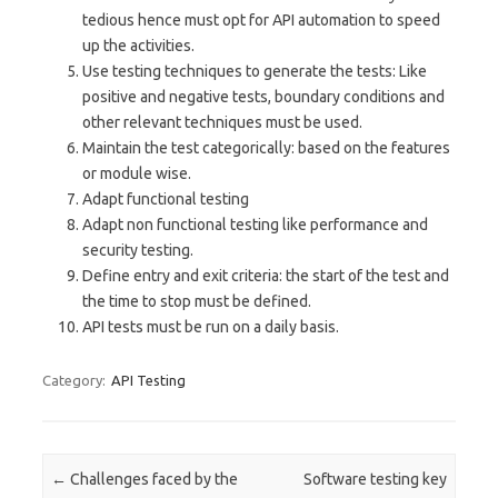
tedious hence must opt for API automation to speed
up the activities.
Use testing techniques to generate the tests: Like
positive and negative tests, boundary conditions and
other relevant techniques must be used.
Maintain the test categorically: based on the features
or module wise.
Adapt functional testing
Adapt non functional testing like performance and
security testing.
Define entry and exit criteria: the start of the test and
the time to stop must be defined.
API tests must be run on a daily basis.
Category:
API Testing
Post navigation
←
Challenges faced by the
Software testing key