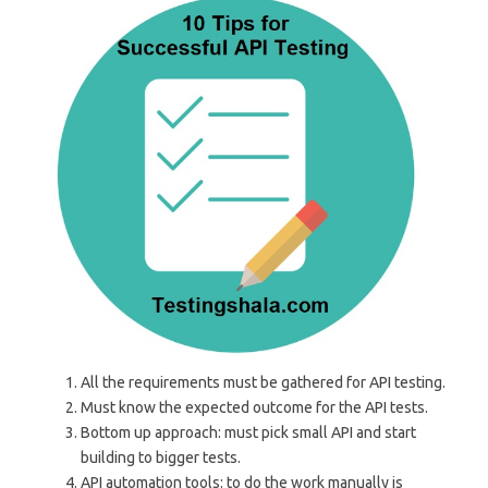
All the requirements must be gathered for API testing.
Must know the expected outcome for the API tests.
Bottom up approach: must pick small API and start
building to bigger tests.
API automation tools: to do the work manually is