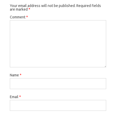
Your email address will not be published.
Required fields
are marked
*
Comment
*
Name
*
Email
*