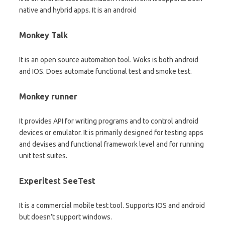
native and hybrid apps. It is an android
Monkey Talk
It is an open source automation tool. Woks is both android
and IOS. Does automate functional test and smoke test.
Monkey runner
It provides API for writing programs and to control android
devices or emulator. It is primarily designed for testing apps
and devises and functional framework level and for running
unit test suites.
Experitest SeeTest
It is a commercial mobile test tool. Supports IOS and android
but doesn’t support windows.