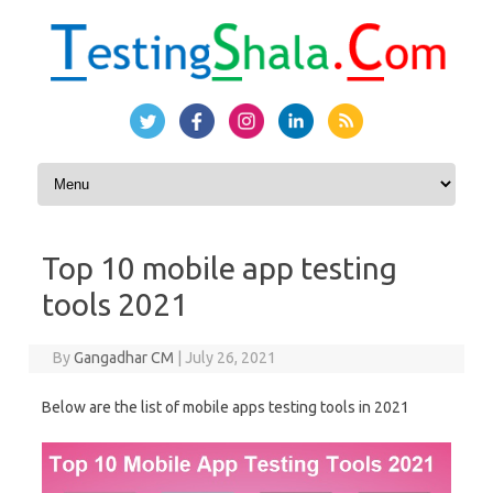
Skip to content
Top 10 mobile app testing
tools 2021
By
Gangadhar CM
|
July 26, 2021
Below are the list of mobile apps testing tools in 2021