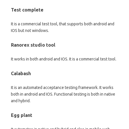
Test complete
It is a commercial test tool, that supports both android and
IOS but not windows.
Ranorex studio tool
It works in both android and IOS. It is a commercial test tool.
Calabash
It is an automated acceptance testing framework. It works
both in android and IOS. Functional testing is both in native
and hybrid.
Egg plant