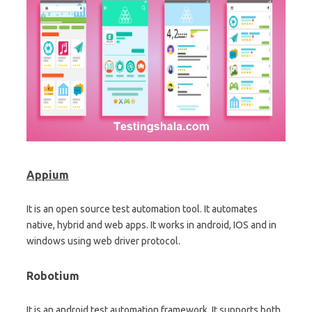
Appium
It is an open source test automation tool. It automates
native, hybrid and web apps. It works in android, IOS and in
windows using web driver protocol.
Robotium
It is an android test automation framework. It supports both