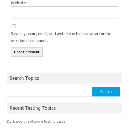
Website
Save my name, email, and website in this browser for the
next time I comment.
Search Topics
Search
for:
Recent Testing Topics
Dark side of software testing career