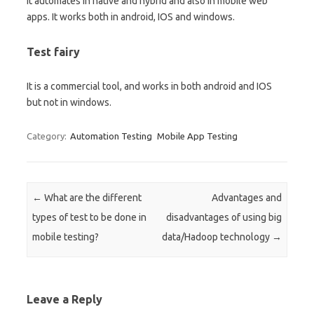
It automates in native and hybrid and also in mobile web
apps. It works both in android, IOS and windows.
Test fairy
It is a commercial tool, and works in both android and IOS
but not in windows.
Category:
Automation Testing
Mobile App Testing
Post navigation
←
What are the different
Advantages and
types of test to be done in
disadvantages of using big
mobile testing?
data/Hadoop technology
→
Leave a Reply